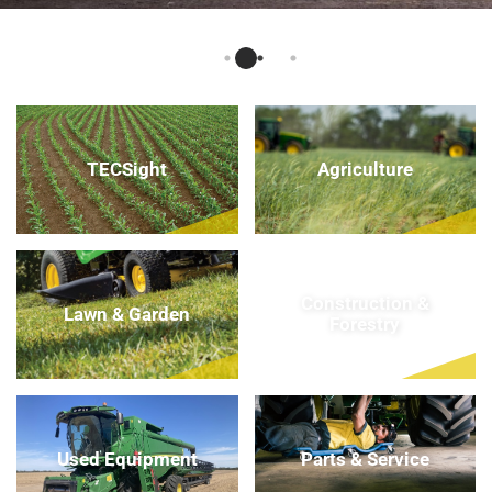
TECSight
Agriculture
Construction &
Lawn & Garden
Forestry
Used Equipment
Parts & Service