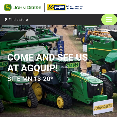
John Deere
Hutcheon &amp; Pearce | John Deere
Find a store
MEN
COME AND SEE US
AT AGQUIP!
SITE MN 13-20*