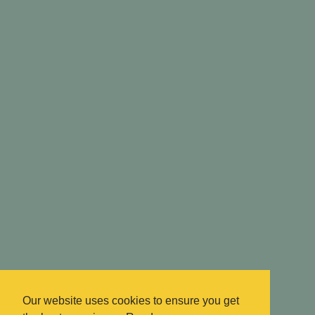
Our website uses cookies to ensure you get