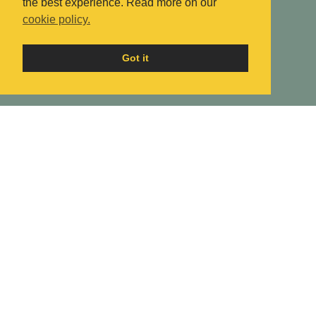
the best experience. Read more on our
cookie policy.
Got it