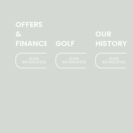
OFFERS
&
OUR
FINANCE
GOLF
HISTORY
MORE
MORE
MORE
INFORMATION
INFORMATION
INFORMATION