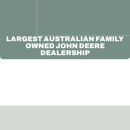
LARGEST AUSTRALIAN FAMILY
OWNED JOHN DEERE
DEALERSHIP